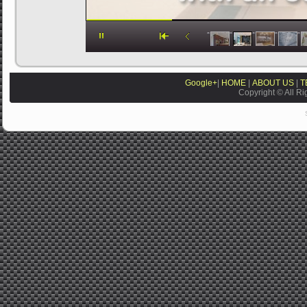
Google+
|
HOME
|
ABOUT US
|
T
Copyright © All Ri