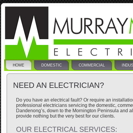
HOME
DOMESTIC
COMMERCIAL
INDU
NEED AN ELECTRICIAN?
Do you have an electrical fault? Or require an installati
professional electricians servicing the domestic, comm
Dandenong’s, down to the Mornington Peninsula and all 
provide nothing but the very best for our clients.
OUR ELECTRICAL SERVICES: