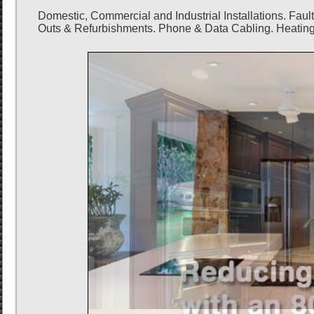
Domestic, Commercial and Industrial Installations. Fau
Outs & Refurbishments. Phone & Data Cabling. Heating 
SAVE up to 80% on power bills