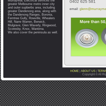
MurrayMac Electrical services the
0402 625 581
greater Melbourne metro inner city
and outer supberbs area, including
email:
glenn@murrayma
greater Dandenong area, along with
the Dandenong Ranges, Boronia,
Ferntree Gully, Rowville, Whealers
Hill, Narre Warren, Berwick,
Mulgrave, Glen Waverly, Ringwood,
Scoresby, Knox, Wantirna.
We also cover the peninsula as well.
HOME
|
ABOUT US
|
TERMS
Copyright © All Ri