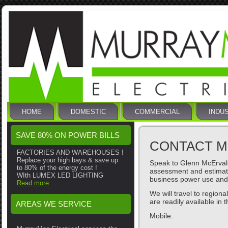
HOME
DOMESTIC
COMMERCIAL
INDU
SAVE 80% ON POWER BILLS
CONTACT M
FACTORIES AND WAREHOUSES !
Replace your high bays & save up
Speak to Glenn McErvale
to 80% of the energy cost !
assessment and estimat
WIth LUMEX LED LIGHTING
business power use and
Read more
. . . .
We will travel to region
are readily available in 
AREAS WE SERVICE
Mobile: